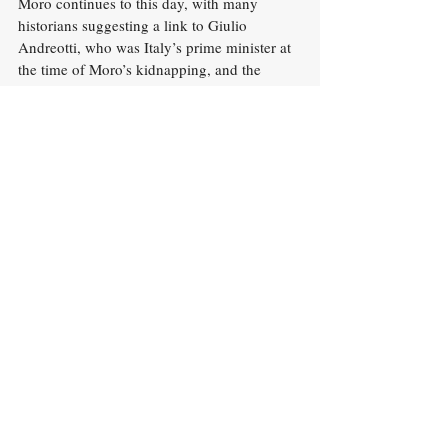
Moro continues to this day, with many 
historians suggesting a link to Giulio 
Andreotti, who was Italy’s prime minister at 
the time of Moro’s kidnapping, and the 
Sicilian Mafia. There is no doubt that the 
murder of Aldo Moro had huge 
repercussions not only on Italian politics, 
but on the very consciousness of the 
country, which was deeply shaken by the 
events.
History
Italian History
History
Recent Posts
See All