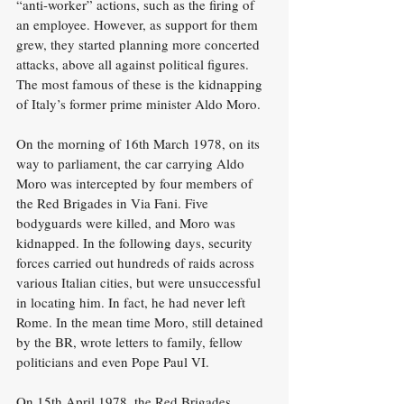
“anti-worker” actions, such as the firing of 
an employee. However, as support for them 
grew, they started planning more concerted 
attacks, above all against political figures. 
The most famous of these is the kidnapping 
of Italy’s former prime minister Aldo Moro.
On the morning of 16th March 1978, on its 
way to parliament, the car carrying Aldo 
Moro was intercepted by four members of 
the Red Brigades in Via Fani. Five 
bodyguards were killed, and Moro was 
kidnapped. In the following days, security 
forces carried out hundreds of raids across 
various Italian cities, but were unsuccessful 
in locating him. In fact, he had never left 
Rome. In the mean time Moro, still detained 
by the BR, wrote letters to family, fellow 
politicians and even Pope Paul VI.
On 15th April 1978, the Red Brigades 