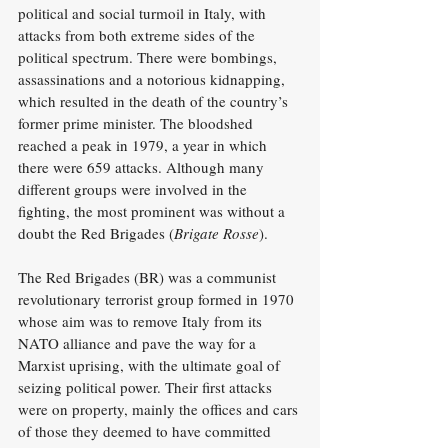
political and social turmoil in Italy, with 
attacks from both extreme sides of the 
political spectrum. There were bombings, 
assassinations and a notorious kidnapping, 
which resulted in the death of the country’s 
former prime minister. The bloodshed 
reached a peak in 1979, a year in which 
there were 659 attacks. Although many 
different groups were involved in the 
fighting, the most prominent was without a 
doubt the Red Brigades (
Brigate Rosse
).
The Red Brigades (BR) was a communist 
revolutionary terrorist group formed in 1970 
whose aim was to remove Italy from its 
NATO alliance and pave the way for a 
Marxist uprising, with the ultimate goal of 
seizing political power. Their first attacks 
were on property, mainly the offices and cars 
of those they deemed to have committed 