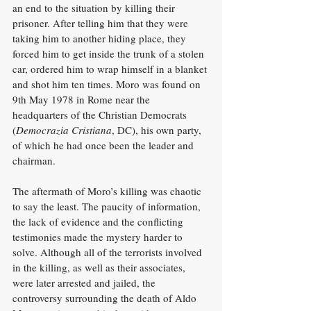
an end to the situation by killing their 
prisoner. After telling him that they were 
taking him to another hiding place, they 
forced him to get inside the trunk of a stolen 
car, ordered him to wrap himself in a blanket 
and shot him ten times. Moro was found on 
9th May 1978 in Rome near the 
headquarters of the Christian Democrats 
(
Democrazia Cristiana
, DC), his own party, 
of which he had once been the leader and 
chairman.
The aftermath of Moro’s killing was chaotic 
to say the least. The paucity of information, 
the lack of evidence and the conflicting 
testimonies made the mystery harder to 
solve. Although all of the terrorists involved 
in the killing, as well as their associates, 
were later arrested and jailed, the 
controversy surrounding the death of Aldo 