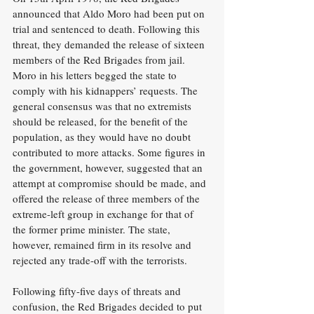
announced that Aldo Moro had been put on 
trial and sentenced to death. Following this 
threat, they demanded the release of sixteen 
members of the Red Brigades from jail. 
Moro in his letters begged the state to 
comply with his kidnappers’ requests. The 
general consensus was that no extremists 
should be released, for the benefit of the 
population, as they would have no doubt 
contributed to more attacks. Some figures in 
the government, however, suggested that an 
attempt at compromise should be made, and 
offered the release of three members of the 
extreme-left group in exchange for that of 
the former prime minister. The state, 
however, remained firm in its resolve and 
rejected any trade-off with the terrorists.
Following fifty-five days of threats and 
confusion, the Red Brigades decided to put 