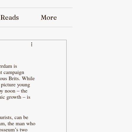
 Reads
More
erdam is 
nt campaign 
ous Brits. While 
 picture young 
by noon – the 
ic growth – is 
urists, can be 
dam, the man who 
losseum’s two 