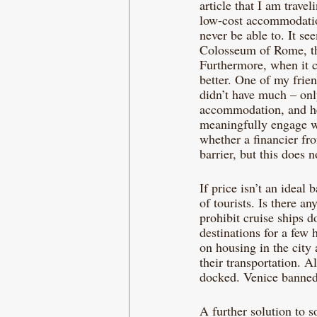
article that I am trave
low-cost accommodation
never be able to. It s
Colosseum of Rome, the
Furthermore, when it c
better. One of my fri
didn’t have much – only
accommodation, and he 
meaningfully engage w
whether a financier fro
barrier, but this does 
If price isn’t an ideal 
of tourists. Is there an
prohibit cruise ships d
destinations for a few
on housing in the city
their transportation. A
docked. Venice banned 
A further solution to s