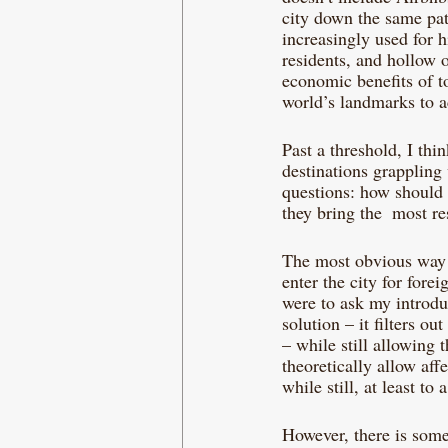
city down the same path
increasingly used for h
residents, and hollow o
economic benefits of to
world’s landmarks to a
Past a threshold, I thi
destinations grappling 
questions: how should 
they bring the  most re
The most obvious way to
enter the city for forei
were to ask my introdu
solution – it filters o
– while still allowing
theoretically allow affe
while still, at least to
However, there is somet