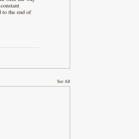
 constant 
 to the end of 
See All