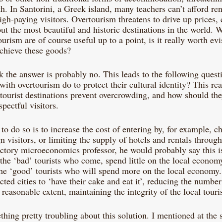
. In Santorini, a Greek island, many teachers can’t afford ren
igh-paying visitors. Overtourism threatens to drive up prices,
ut the most beautiful and historic destinations in the world. W
urism are of course useful up to a point, is it really worth evi
chieve these goods?
nk the answer is probably no. This leads to the following ques
with overtourism do to protect their cultural identity? This rea
tourist destinations prevent overcrowding, and how should the
spectful visitors.
 do so is to increase the cost of entering by, for example, ch
gn visitors, or limiting the supply of hotels and rentals through
ctory microeconomics professor, he would probably say this is
ut the ‘bad’ tourists who come, spend little on the local econom
 the ‘good’ tourists who will spend more on the local economy
cted cities to ‘have their cake and eat it’, reducing the number 
 a reasonable extent, maintaining the integrity of the local tour
hing pretty troubling about this solution. I mentioned at the st