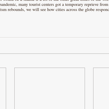
pandemic, many tourist centers got a temporary reprieve from
rism rebounds, we will see how cities across the globe respond
 