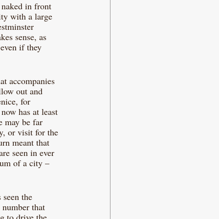
 naked in front 
ity with a large 
estminster 
akes sense, as 
even if they 
that accompanies 
llow out and 
nice, for 
 now has at least 
re may be far 
 or visit for the 
urn meant that 
are seen in ever 
um of a city – 
 seen the 
a number that 
 to drive the 