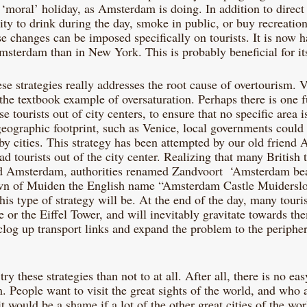
a ‘moral’ holiday, as Amsterdam is doing. In addition to direct
ility to drink during the day, smoke in public, or buy recreatio
e changes can be imposed specifically on tourists. It is now h
msterdam than in New York. This is probably beneficial for its
se strategies really addresses the root cause of overtourism. 
l the textbook example of oversaturation. Perhaps there is one f
se tourists out of city centers, to ensure that no specific area i
 geographic footprint, such as Venice, local governments could 
rby cities. This strategy has been attempted by our old friend
ad tourists out of the city center. Realizing that many British t
 Amsterdam, authorities renamed Zandvoort  ‘Amsterdam bea
own of Muiden the English name “Amsterdam Castle Muiderslot
his type of strategy will be. At the end of the day, many touris
or the Eiffel Tower, and will inevitably gravitate towards th
 clog up transport links and expand the problem to the periphery
 try these strategies than not to at all. After all, there is no eas
 People want to visit the great sights of the world, and who a
t would be a shame if a lot of the other great cities of the wo