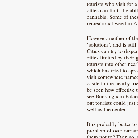
tourists who visit for 
cities can limit the ab
cannabis. Some of thes
recreational weed in A
However, neither of the
‘solutions’, and is stil
Cities can try to disper
cities limited by their
tourists into other nea
which has tried to spre
visit somewhere named
castle in the nearby t
be seen how effective t
see Buckingham Palace 
out tourists could just
well as the center.
It is probably better to
problem of overtourism.
them not to? Even so, i