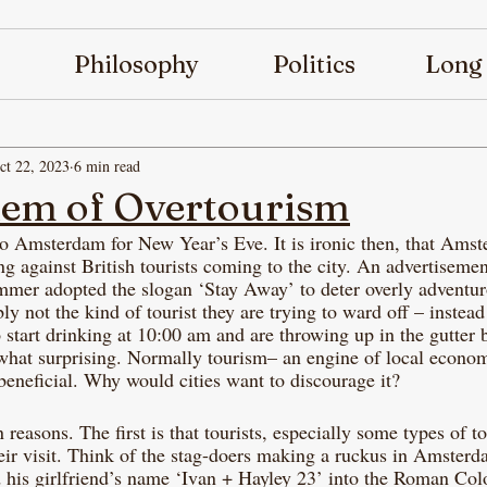
Philosophy
Politics
Long
ct 22, 2023
6 min read
lem of Overtourism
to Amsterdam for New Year’s Eve. It is ironic then, that Amst
ng against British tourists coming to the city. An advertiseme
mmer adopted the slogan ‘Stay Away’ to deter overly adventur
y not the kind of tourist they are trying to ward off – instead
 start drinking at 10:00 am and are throwing up in the gutter 
what surprising. Normally tourism– an engine of local econom
beneficial. Why would cities want to discourage it? 
 reasons. The first is that tourists, especially some types of to
heir visit. Think of the stag-doers making a ruckus in Amster
d his girlfriend’s name ‘Ivan + Hayley 23’ into the Roman Co