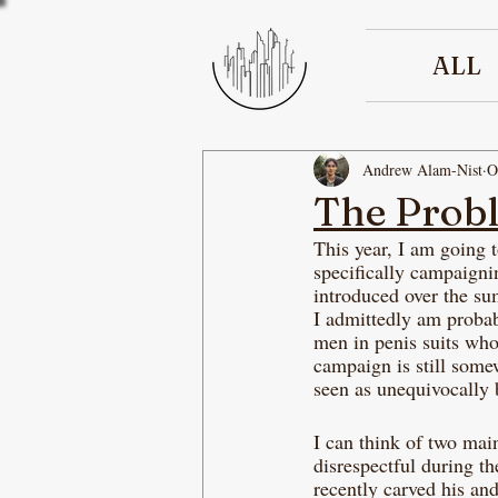
ALL
Andrew Alam-Nist
O
The Prob
This year, I am going 
specifically campaigni
introduced over the su
I admittedly am probabl
men in penis suits who
campaign is still some
seen as unequivocally 
I can think of two main
disrespectful during t
recently carved his an