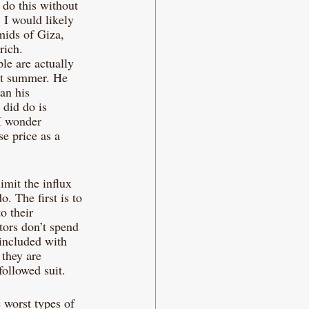
 do this without 
 I would likely 
mids of Giza, 
rich. 
le are actually 
st summer. He 
an his 
did do is 
I wonder 
e price as a 
imit the influx 
. The first is to 
o their 
tors don’t spend 
 included with 
 they are 
ollowed suit. 
 worst types of 