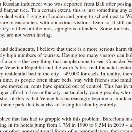
 a Russian influencer who was deported from Bali after posing
d banyan tree. To a certain extent, this is just something any c
 to deal with. Living in London and going to school next to W
are of encounters with obnoxious visitors. Even so, it still m
try to filter out the most egregious offenders. Some tourists, 
my, are not worth having. 
and delinquents, I believe that there is a more serious harm 
ely high numbers of tourists. Having too many visitors can ho
of a city – the very thing that people come to see. Consider Ve
he Venetian Republic and the world’s first real financial center
ry residential bed in the city – 49,000 for each. In reality, the
n time, as people often share beds, stay with friends and family,
ave moved in, rents have spiraled out of control. This has in t
er afford to live in the city, particularly young people, who 
hot of this is that Venice has increasingly become a simulacr
eme park that is at risk of losing its identity entirely. 
place that has had to grapple with this problem. Barcelona has
ying in its hotels jump from 1.7M in 1990 to 9.5M in 2019 – 
s or other non-traditional forms of accommodation, threatening