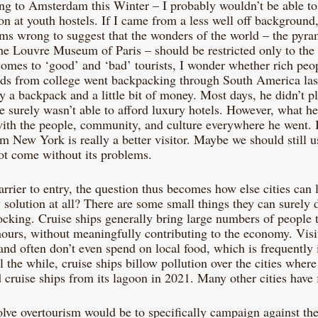
ling to Amsterdam this Winter – I probably wouldn’t be able to
 at youth hostels. If I came from a less well off background,
eems wrong to suggest that the wonders of the world – the pyra
 Louvre Museum of Paris – should be restricted only to the 
omes to ‘good’ and ‘bad’ tourists, I wonder whether rich peop
ends from college went backpacking through South America la
 a backpack and a little bit of money. Most days, he didn’t pl
surely wasn’t able to afford luxury hotels. However, what he 
ith the people, community, and culture everywhere he went. 
m New York is really a better visitor. Maybe we should still us
not come without its problems.
barrier to entry, the question thus becomes how else cities can l
y solution at all? There are some small things they can surely do
ocking. Cruise ships generally bring large numbers of people t
 hours, without meaningfully contributing to the economy. Visi
 and often don’t even spend on local food, which is frequently
ll the while, cruise ships billow pollution over the cities where
cruise ships from its lagoon in 2021. Many other cities have f
olve overtourism would be to specifically campaign against the