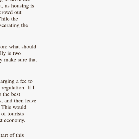
t, as housing is 
 crowd out 
hile the 
scerating the 
tion: what should 
lly is two 
y make sure that 
arging a fee to 
 regulation. If I 
 the best 
y, and then leave 
. This would 
of tourists 
ist economy. 
art of this 