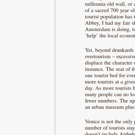
millennia old wall, or
of a sacred 700 year ol
tourist population has
Abbey, I had my fair sh
Amsterdam is doing, to 
‘help’ the local econo
Yet, beyond drunkards 
overtourism – excessiv
displace the character 
instance. The seat of t
one tourist bed for eve
more tourists at a give
day. As more tourists h
many people can no long
fewer numbers. The ups
an urban museum plus th
Venice is not the only 
number of tourists sta
doesn’t include Airbnb