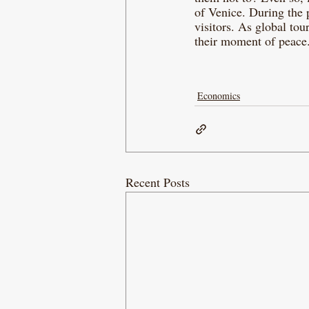
of Venice. During the 
visitors. As global tou
their moment of peace.
Economics
Recent Posts