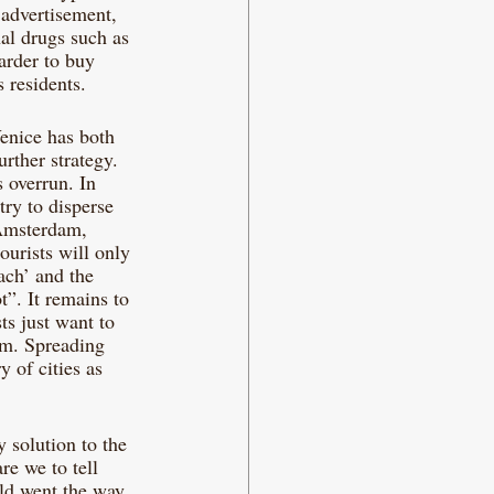
 advertisement, 
nal drugs such as 
arder to buy 
 residents.
Venice has both 
urther strategy. 
s overrun. In 
try to disperse 
 Amsterdam, 
ourists will only 
ch’ and the 
”. It remains to 
ts just want to 
em. Spreading 
 of cities as 
y solution to the 
re we to tell 
rld went the way 