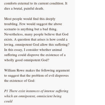
comforts external to its current condition. It 
dies a brutal, painful death.
Most people would find this deeply 
troubling. Few would suggest the above 
scenario is anything but a bad thing. 
Nevertheless, many people believe that God 
exists. A question that arises is how could a 
loving, omnipotent God allow this suffering? 
In this essay, I consider whether animal 
suffering could disprove the existence of a 
wholly good omnipotent God?
William Rowe makes the following argument 
to suggest that the problem of evil disproves 
the existence of God:
P1 There exist instances of intense suffering 
which an omnipotent, omniscient being 
could 