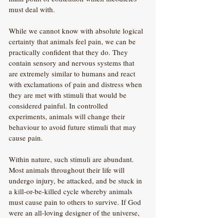
must deal with.
While we cannot know with absolute logical 
certainty that animals feel pain, we can be 
practically confident that they do. They 
contain sensory and nervous systems that 
are extremely similar to humans and react 
with exclamations of pain and distress when 
they are met with stimuli that would be 
considered painful. In controlled 
experiments, animals will change their 
behaviour to avoid future stimuli that may 
cause pain. 
Within nature, such stimuli are abundant. 
Most animals throughout their life will 
undergo injury, be attacked, and be stuck in 
a kill-or-be-killed cycle whereby animals 
must cause pain to others to survive. If God 
were an all-loving designer of the universe, 