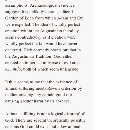
assumptions. Archaeological evidence 
suggests it is unlikely there is a literal 
Garden of Eden from which Adam and Eve 
were expelled. The idea of wholly perfect 
creation within the Augustinian theodicy 
seems contradictory as if creation were 
wholly perfect the fall would have never 
occurred. Hick correctly points out that in 
the Augustinian Tradition, God either 
created an imperfect universe or evil arose 
ex nihilo
, both of which seem unfeasible.
It thus seems to me that the existence of 
animal suffering meets Rowe’s criterion by 
neither creating any certain good nor 
causing greater harm by its absence. 
Animal suffering is not a logical disproof of 
God. There are several theoretically possible 
reasons God could exist and allow animal 