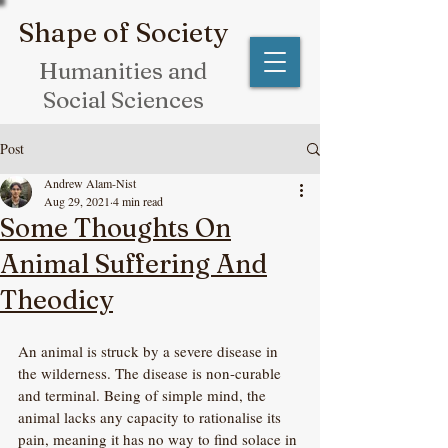
Shape of Society
Humanities and
Social Sciences
Post
Andrew Alam-Nist
Aug 29, 2021
4 min read
Some Thoughts On
Animal Suffering And
Theodicy
An animal is struck by a severe disease in 
the wilderness. The disease is non-curable 
and terminal. Being of simple mind, the 
animal lacks any capacity to rationalise its 
pain, meaning it has no way to find solace in 