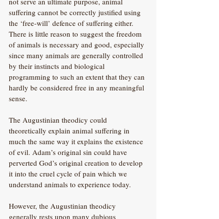
not serve an ultimate purpose, animal 
suffering cannot be correctly justified using 
the ‘free-will’ defence of suffering either. 
There is little reason to suggest the freedom 
of animals is necessary and good, especially 
since many animals are generally controlled 
by their instincts and biological 
programming to such an extent that they can 
hardly be considered free in any meaningful 
sense.
The Augustinian theodicy could 
theoretically explain animal suffering in 
much the same way it explains the existence 
of evil. Adam’s original sin could have 
perverted God’s original creation to develop 
it into the cruel cycle of pain which we 
understand animals to experience today. 
However, the Augustinian theodicy 
generally rests upon many dubious 