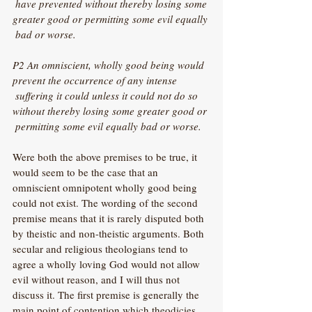
 have prevented without thereby losing some 
greater good or permitting some evil equally 
 bad or worse.
P2 An omniscient, wholly good being would 
prevent the occurrence of any intense 
 suffering it could unless it could not do so 
without thereby losing some greater good or 
 permitting some evil equally bad or worse.
Were both the above premises to be true, it 
would seem to be the case that an 
omniscient omnipotent wholly good being 
could not exist. The wording of the second 
premise means that it is rarely disputed both 
by theistic and non-theistic arguments. Both 
secular and religious theologians tend to 
agree a wholly loving God would not allow 
evil without reason, and I will thus not 
discuss it. The first premise is generally the 
main point of contention which theodicies 