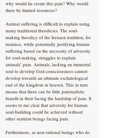
why would he create this pain? Why would 
there be limited resources?
Animal suffering is difficult to explain using 
many traditional theodicies. The soul-
making theodicy of the Irenaen tradition, for 
instance, while potentially justifying human 
suffering based on the necessity of adversity 
for soul-making, struggles to explain 
animals’ pain. Animals, lacking an immortal 
soul to develop God-consciousness cannot 
develop towards an ultimate eschatological 
end of the kingdom in heaven. This in turn 
means that there can be little paternalistic 
benefit in their facing the hardship of pain. It 
seems to me clear that adversity for human 
soul-building could be achieved without 
other sentient beings facing pain.
Furthermore, as non-rational beings who do 