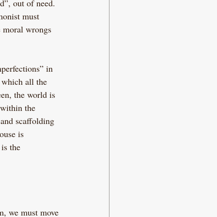
d”, out of need. 
monist must 
e moral wrongs 
perfections” in 
 which all the 
en, the world is 
within the 
 and scaffolding 
ouse is 
is the 
sm, we must move 