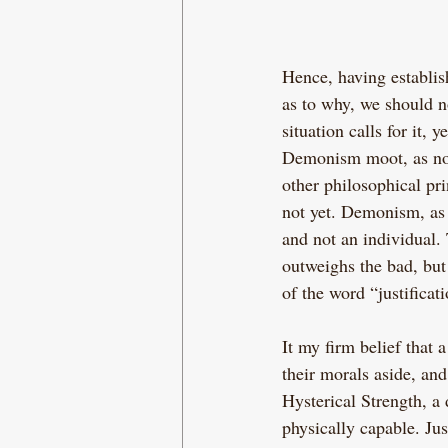
Hence, having establi
as to why, we should n
situation calls for it,
Demonism moot, as no-on
other philosophical pri
not yet. Demonism, as i
and not an individual.
outweighs the bad, but
of the word “justificati
It my firm belief that 
their morals aside, and
Hysterical Strength, a
physically capable. Jus