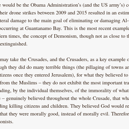
 would be the Obama Administration’s (and the US army’s) co
heir drone strikes between 2009 and 2015 resulted in an esti
lateral damage to the main goal of eliminating or damaging Al
 occurring at Guantanamo Bay. This is the most recent exampl
ern times, the concept of Demonism, though not as close to th
extinguished.
 may take the Crusades, and the Crusaders, as a key example 
h they did do many terrible things (the pillaging of towns and
tizens once they entered Jerusalem), for what they believed to
 from the Muslims – they do not exhibit the most important tr
nding, by the individual themselves, of the immorality of what
 – genuinely believed throughout the whole Crusade, that wha
ing killing citizens and children. They believed God would r
 that they were morally good, instead of morally evil. Therefor
onists.