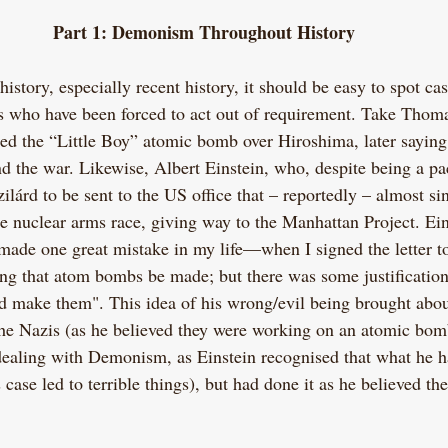
Part 1: Demonism Throughout History
story, especially recent history, it should be easy to spot cas
ls who have been forced to act out of requirement. Take Thoma
 the “Little Boy” atomic bomb over Hiroshima, later saying t
d the war. Likewise, Albert Einstein, who, despite being a pac
zilárd to be sent to the US office that­ – reportedly – almost s
 nuclear arms race, giving way to the Manhattan Project. Ein
 made one great mistake in my life—when I signed the letter to
g that atom bombs be made; but there was some justificatio
 make them". This idea of his wrong/evil being brought abou
the Nazis (as he believed they were working on an atomic bo
dealing with Demonism, as Einstein recognised that what he 
s case led to terrible things), but had done it as he believed the