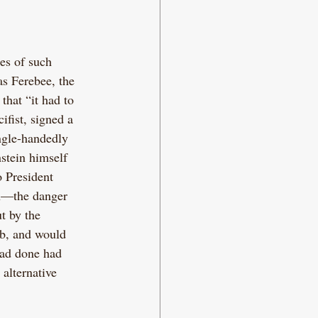
es of such 
s Ferebee, the 
hat “it had to 
ifist, signed a 
ingle-handedly 
stein himself 
 President 
n—the danger 
t by the 
mb, and would 
had done had 
 alternative 