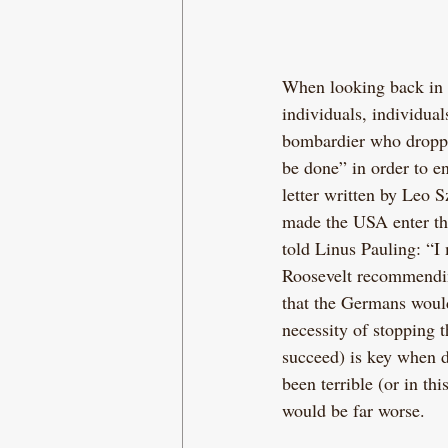
When looking back in hi
individuals, individua
bombardier who dropped
be done” in order to en
letter written by Leo S
made the USA enter the
told Linus Pauling: “I
Roosevelt recommendin
that the Germans would
necessity of stopping 
succeed) is key when 
been terrible (or in thi
would be far worse.