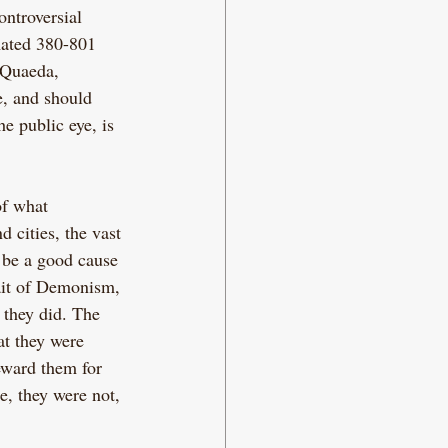
ntroversial 
mated 380-801 
-Quaeda, 
e, and should 
e public eye, is 
of what 
 cities, the vast 
 be a good cause 
ait of Demonism, 
 they did. The 
t they were 
eward them for 
e, they were not, 