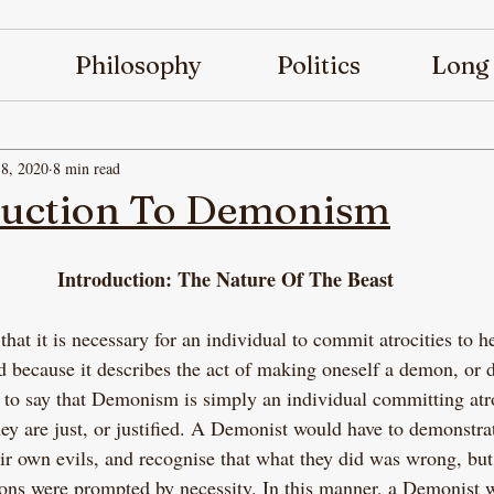
Philosophy
Politics
Long
8, 2020
8 min read
duction To Demonism
Introduction: The Nature Of The Beast
at it is necessary for an individual to commit atrocities to he
led because it describes the act of making oneself a demon, or
t to say that Demonism is simply an individual committing atr
hey are just, or justified. A Demonist would have to demonstra
ir own evils, and recognise that what they did was wrong, but
ctions were prompted by necessity. In this manner, a Demonist 