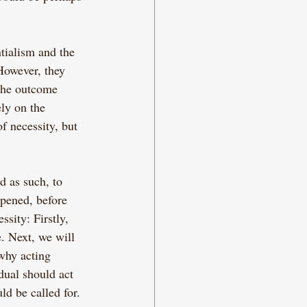
tialism and the 
 However, they 
the outcome 
ly on the 
f necessity, but 
d as such, to 
pened, before 
sity: Firstly, 
. Next, we will 
why acting 
dual should act 
d be called for.