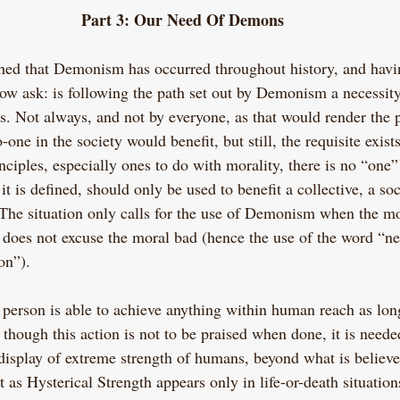
Part 3: Our Need Of Demons
shed that Demonism has occurred throughout history, and havi
ow ask: is following the path set out by Demonism a necessi
 yes. Not always, and not by everyone, as that would render the 
e in the society would benefit, but still, the requisite exists.
nciples, especially ones to do with morality, there is no “one” 
t is defined, should only be used to benefit a collective, a soc
 The situation only calls for the use of Demonism when the m
 does not excuse the moral bad (hence the use of the word “ne
on”).
a person is able to achieve anything within human reach as long
 though this action is not to be praised when done, it is neede
 display of extreme strength of humans, beyond what is believe
t as Hysterical Strength appears only in life-or-death situation