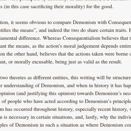
s (in this case sacrificing their morality) for the good.
nition, it seems obvious to compare Demonism with Consequen
tifies the means”, and indeed the two do share certain traits.
damental difference. Whereas Consequentialism believes that 
vant the means, as the action’s moral judgement depends entire
n the other hand, believes that the actions taken were borne o
ant, or morally excusable, being just as valid as the result.
wo theories as different entities, this writing will be structure
rer understanding of Demonism, and when in history it has hap
opinion (and justifying this opinion) towards Demonism’s neces
 of people who have acted according to Demonism’s principle
as occurred throughout history, especially recent history, 
s necessary in certain situations, and, lastly, why the indivi
iples of Demonism in such a situation as where Demonism coul