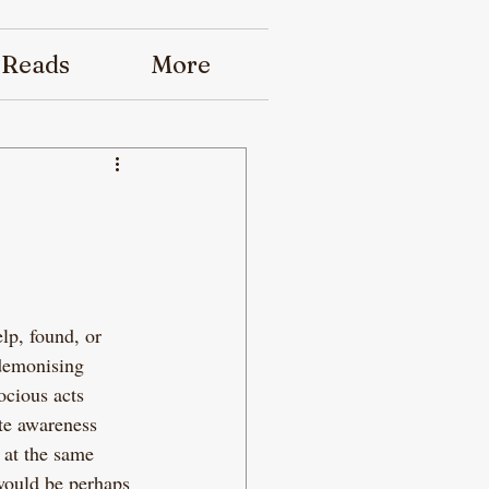
 Reads
More
lp, found, or 
 demonising 
ocious acts 
te awareness 
 at the same 
would be perhaps 