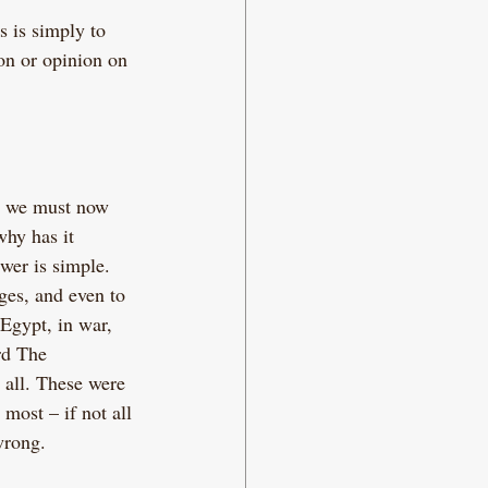
s is simply to 
on or opinion on 
, we must now 
hy has it 
wer is simple. 
ges, and even to 
Egypt, in war, 
rd The 
 all. These were 
most – if not all 
wrong.