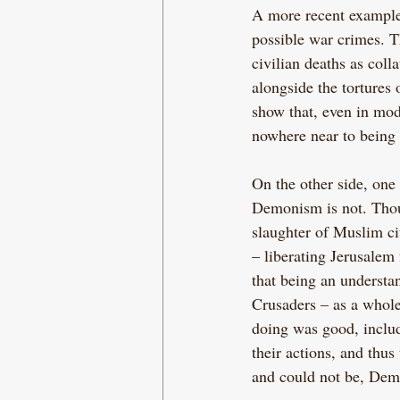
A more recent example
possible war crimes. T
civilian deaths as col
alongside the tortures
show that, even in mod
nowhere near to being 
On the other side, one
Demonism is not. Thoug
slaughter of Muslim ci
– liberating Jerusalem
that being an understa
Crusaders – as a whole
doing was good, includ
their actions, and thus
and could not be, Dem