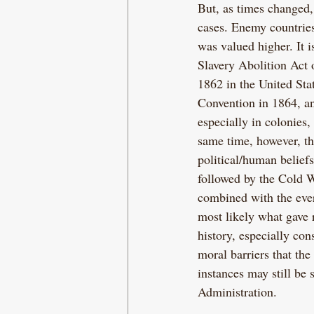
But, as times changed, 
cases. Enemy countries
was valued higher. It is
Slavery Abolition Act
1862 in the United Stat
Convention in 1864, and
especially in colonies,
same time, however, the
political/human belief
followed by the Cold W
combined with the ever-
most likely what gave 
history, especially co
moral barriers that th
instances may still be
Administration.