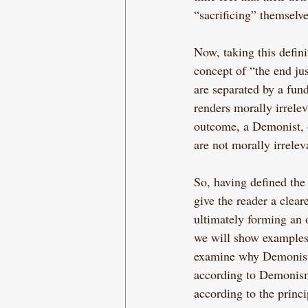
“sacrificing” themselve
Now, taking this defi
concept of “the end jus
are separated by a fun
renders morally irrele
outcome, a Demonist, o
are not morally irrelev
So, having defined the t
give the reader a clea
ultimately forming an 
we will show examples
examine why Demonism h
according to Demonism i
according to the princ