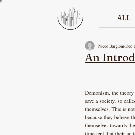
ALL
Nicco Bargioni
Dec 1
An Intro
Demonism, the theory th
save a society, so cal
themselves. This is no
because they believe t
themselves towards the
time feel that their a