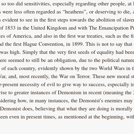
so too did sensitivities, especially regarding other people, at 
 were less often regarded as “heathens”, or deserving to die, 
 evident to see in the first steps towards the abolition of slav
 of 1833 in the United Kingdom and with The Emancipation P
es of America, and also in the first war treaties, such as the f
 the first Hague Convention, in 1899. This is not to say that q
 was high. Simply that the very first seeds of equality had bee
re seemed to still be an obligation, due to the political natur
s of each country, evidently shown by the two World Wars in t
ar, and, most recently, the War on Terror. These new moral s
present necessity of evil to give way to success, especially i
rise to greater instances of Demonism in recent (meaning the 
nsidering how, in many instances, the Demonist’s enemies may 
e Demonist does, believing that what they are doing is morally 
 seen even in present times, as mentioned at the beginning, wi