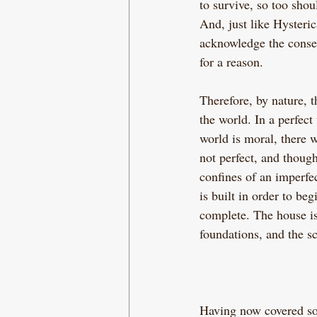
to survive, so too shou
And, just like Hysteri
acknowledge the conse
for a reason.
Therefore, by nature, 
the world. In a perfect
world is moral, there 
not perfect, and thoug
confines of an imperfec
is built in order to be
complete. The house is 
foundations, and the sc
Having now covered so