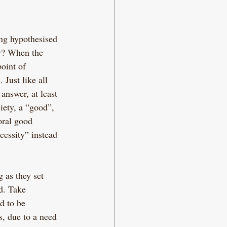
ng hypothesised 
ty? When the 
point of 
 Just like all 
answer, at least 
iety, a “good”, 
oral good 
cessity” instead 
 as they set 
d. Take 
d to be 
s, due to a need 