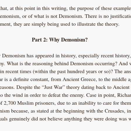
that, at this point in this writing, the purpose of these example
monism, or of what is not Demonism. There is no justificati
ment, they are simply being used to illustrate the theory.
Part 2: Why Demonism?
 Demonism has appeared in history, especially recent history
 why. What is the reasoning behind Demonism occurring? And w
in recent times (within the past hundred years or so)? The ans
r is a definite constant, from Ancient Greece, to the middle a
reasons. Despite the “Just War” theory dating back to Ancient 
to the wind in order to defeat the enemy. Case in point, Richa
f 2,700 Muslim prisoners, due to an inability to care for them
sm because, as stated at the beginning with the Crusades, in 
duals genuinely did not believe anything they were doing was 