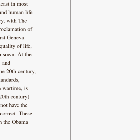
least in most 
and human life 
ery, with The 
roclamation of 
irst Geneva 
uality of life, 
n sown. At the 
e and 
he 20th century, 
tandards, 
n wartime, is 
20th century) 
not have the 
correct. These 
th the Obama 