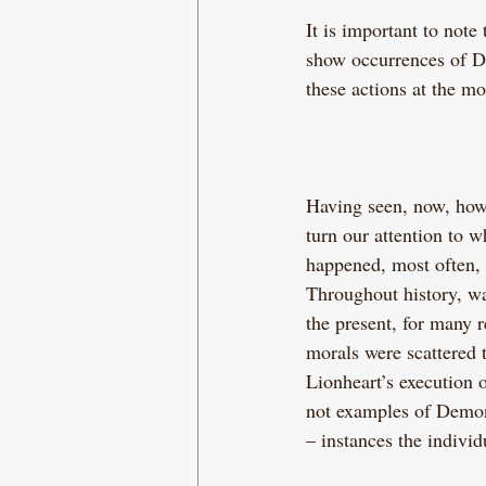
It is important to note 
show occurrences of De
these actions at the mo
Having seen, now, how
turn our attention to
happened, most often, 
Throughout history, wa
the present, for many 
morals were scattered 
Lionheart’s execution o
not examples of Demoni
– instances the indivi