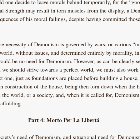
ld one decide to leave morals behind temporarily, for the “goo
cal Strength may result in torn muscles from the display, a De
quences of his moral failings, despite having committed thos
the necessity of Demonism is governed by wars, or various “im
 world, without issues, and determined entirely by morality, in
would be no need for Demonism. However, as can be clearly se
h we should strive towards a perfect world, we must also work 
t one, just as foundations are placed before building a house,
gin construction of the house, being then torn down when the h
the world, or a society, and, when it is called for, Demonism 
affolding.
Part 4: Morto Per La Libertá
ciety’s need of Demonism, and situational need for Demoni