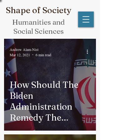
Shape of Society
Humanities and
Social Sciences
Andrew Alam-Nist
Mar 12, 2021
6 min read
How Should The
Biden
Administration
Remedy The
Iranian Nuclear
Issue?